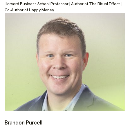
Harvard Business School Professor | Author of The Ritual Effect |
Co-Author of Happy Money
Brandon Purcell