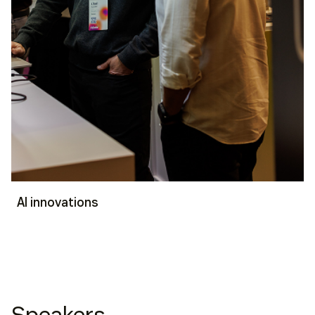
AI innovations
Speakers