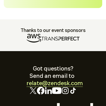
Thanks to our event sponsors
Got questions?
Send an email to
relate@zendesk.com