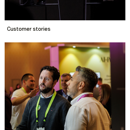
Customer stories