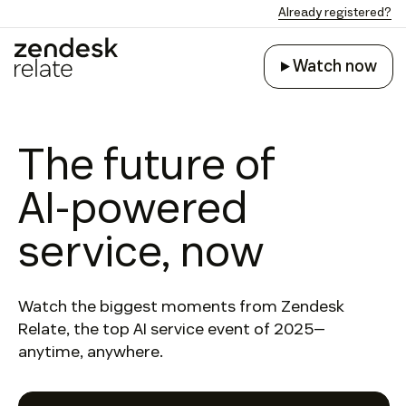
Already registered?
Watch now
Watch now
The future of
AI-powered
service, now
Watch the biggest moments from Zendesk
Relate, the top AI service event of 2025—
anytime, anywhere.