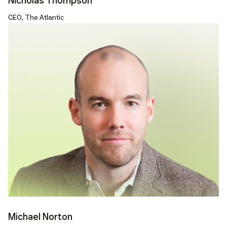
Nicholas Thompson
CEO, The Atlantic
Michael Norton