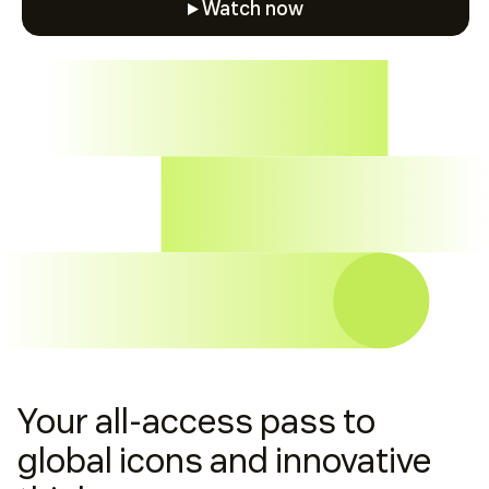
Watch now
Watch now
Your all-access pass to
global icons and innovative