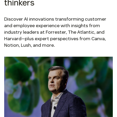
thinkers
Discover AI innovations transforming customer
and employee experience with insights from
industry leaders at Forrester, The Atlantic, and
Harvard—plus expert perspectives from Canva,
Notion, Lush, and more.