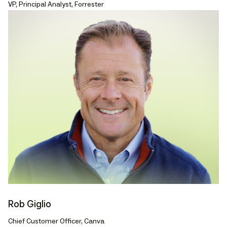
VP, Principal Analyst, Forrester
Rob Giglio
Chief Customer Officer, Canva