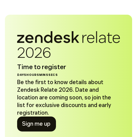
2026
Time to register
DAYS
HOURS
MINS
SECS
Be the first to know details about
Zendesk Relate 2026. Date and
location are coming soon, so join the
list for exclusive discounts and early
registration.
Sign me up
Sign me up