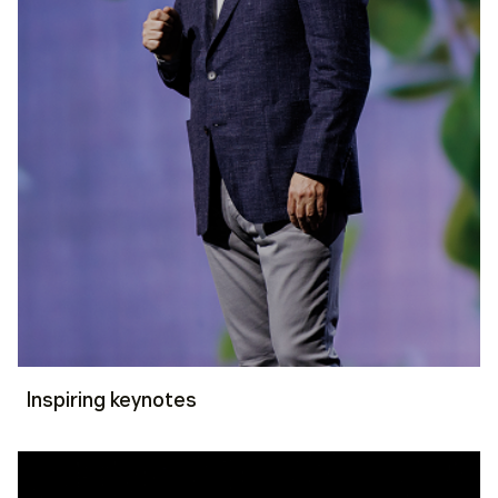
Inspiring keynotes