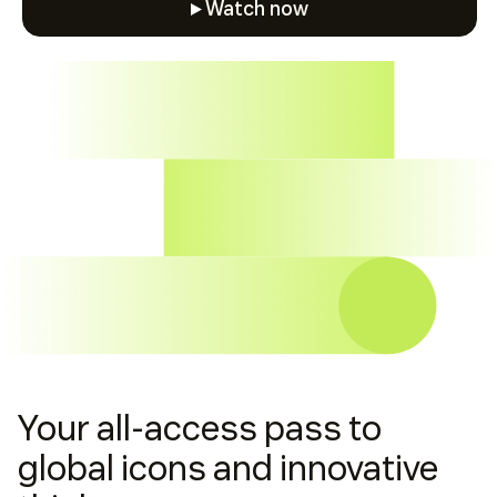
Watch now
Watch now
Your all-access pass to
global icons and innovative