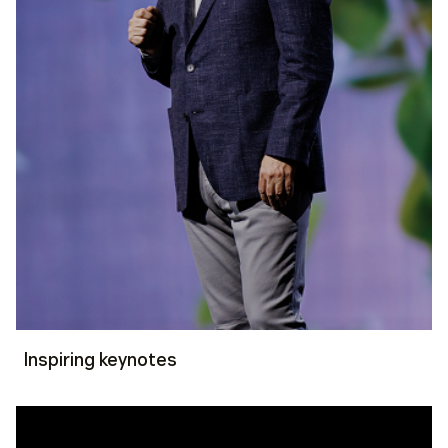
Inspiring keynotes