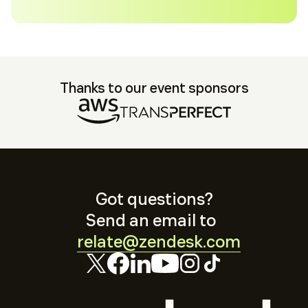
Thanks to our event sponsors
Got questions?
Send an email to
relate@zendesk.com