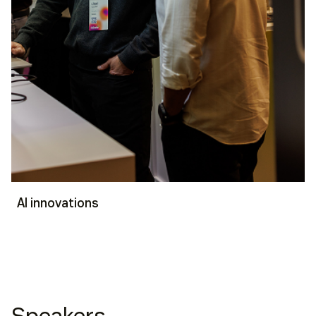
AI innovations
Speakers