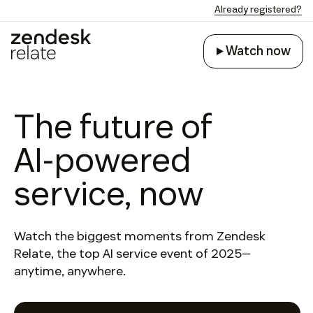
Already registered?
Watch now
Watch now
The future of
AI-powered
service, now
Watch the biggest moments from Zendesk
Relate, the top AI service event of 2025—
anytime, anywhere.