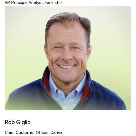
VP, Principal Analyst, Forrester
Rob Giglio
Chief Customer Officer, Canva