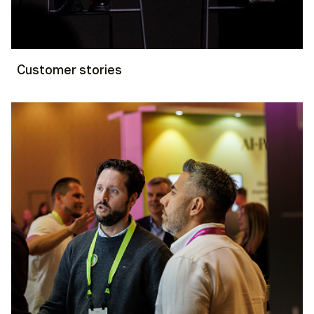
Customer stories