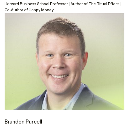
Harvard Business School Professor | Author of The Ritual Effect |
Co-Author of Happy Money
Brandon Purcell