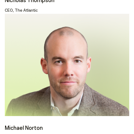
Nicholas Thompson
CEO, The Atlantic
Michael Norton