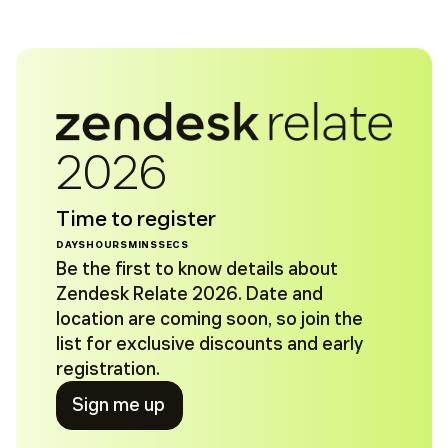
2026
Time to register
DAYS
HOURS
MINS
SECS
Be the first to know details about
Zendesk Relate 2026. Date and
location are coming soon, so join the
list for exclusive discounts and early
registration.
Sign me up
Sign me up