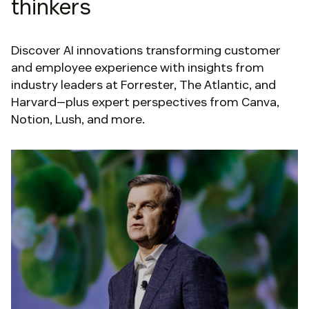
thinkers
Discover AI innovations transforming customer
and employee experience with insights from
industry leaders at Forrester, The Atlantic, and
Harvard—plus expert perspectives from Canva,
Notion, Lush, and more.