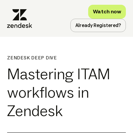
Watch now
Already Registered?
ZENDESK DEEP DIVE
Mastering ITAM
workflows in
Zendesk