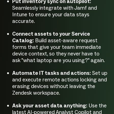
Put inventory sync on autopilot:
Seamlessly integrate with Jamf and
Intune to ensure your data stays
accurate.
Connect assets to your Service
Catalog:
Build asset-aware request
forms that give your team immediate
device context, so they never have to
ask "what laptop are you using?" again.
Automate IT tasks and actions:
Set up
and execute remote actions locking and
erasing devices without leaving the
Zendesk workspace.
Ask your asset data anything:
Use the
latest AI-powered Analyst Copilot and