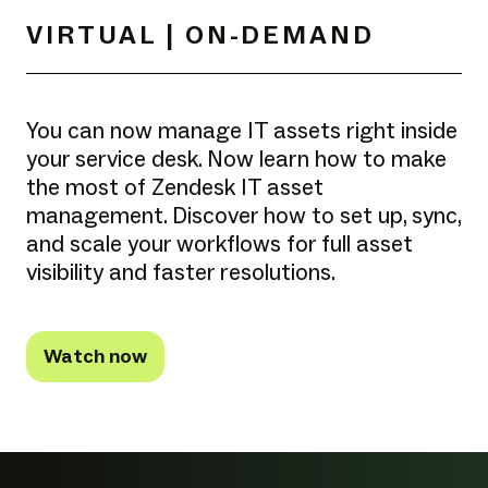
VIRTUAL | ON-DEMAND
You can now manage IT assets right inside
your service desk. Now learn how to make
the most of Zendesk IT asset
management. Discover how to set up, sync,
and scale your workflows for full asset
visibility and faster resolutions.
Watch now