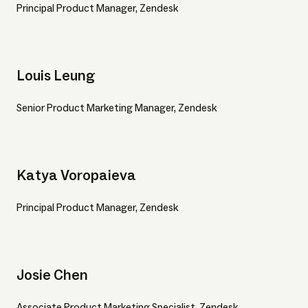
Principal Product Manager, Zendesk
Louis Leung
Senior Product Marketing Manager, Zendesk
Katya Voropaieva
Principal Product Manager, Zendesk
Josie Chen
Associate Product Marketing Specialist, Zendesk