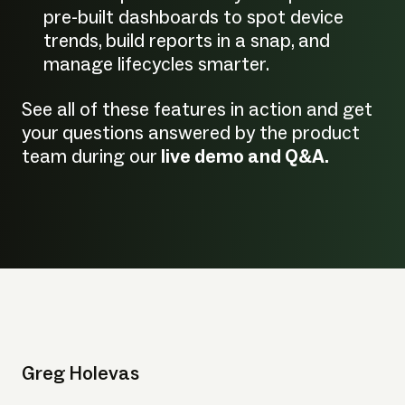
pre-built dashboards to spot device
trends, build reports in a snap, and
manage lifecycles smarter.
See all of these features in action and get
your questions answered by the product
team during our
live demo and Q&A.
Greg Holevas