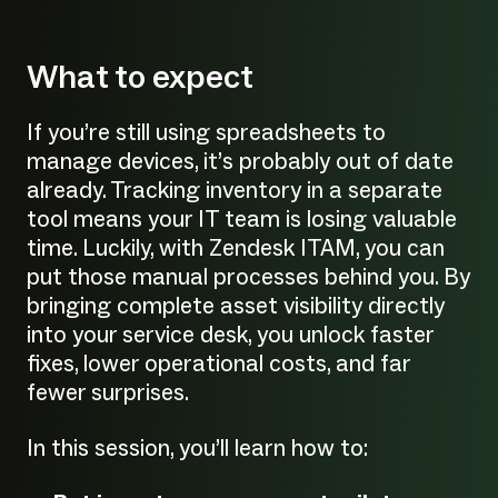
What to expect
If you’re still using spreadsheets to
manage devices, it’s probably out of date
already. Tracking inventory in a separate
tool means your IT team is losing valuable
time. Luckily, with Zendesk ITAM, you can
put those manual processes behind you. By
bringing complete asset visibility directly
into your service desk, you unlock faster
fixes, lower operational costs, and far
fewer surprises.
In this session, you’ll learn how to: