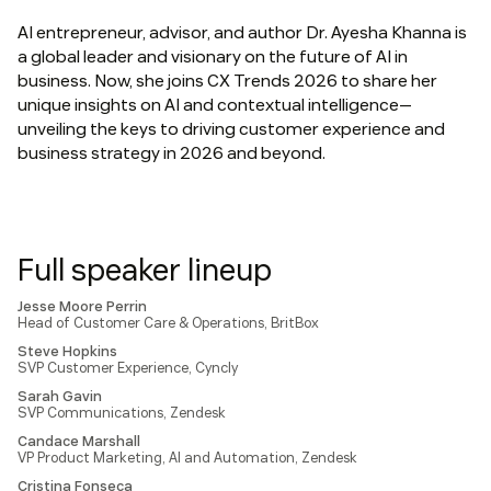
AI entrepreneur, advisor, and author Dr. Ayesha Khanna is
a global leader and visionary on the future of AI in
business. Now, she joins CX Trends 2026 to share her
unique insights on AI and contextual intelligence—
unveiling the keys to driving customer experience and
business strategy in 2026 and beyond.
Full speaker lineup
Jesse Moore Perrin
Head of Customer Care & Operations, BritBox
Steve Hopkins
SVP Customer Experience, Cyncly
Sarah Gavin
SVP Communications, Zendesk
Candace Marshall
VP Product Marketing, AI and Automation, Zendesk
Cristina Fonseca