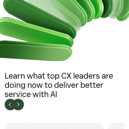
Learn what top CX leaders are
doing now to deliver better
service with AI