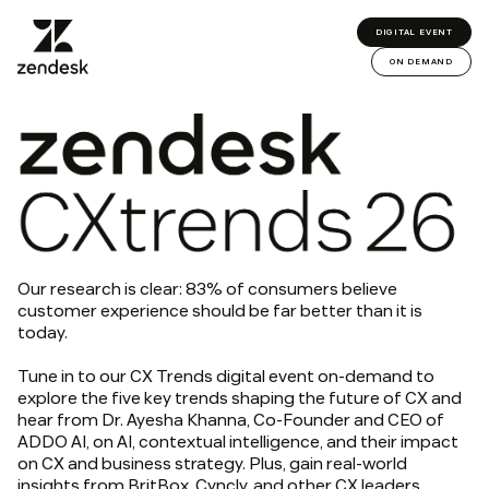
DIGITAL EVENT
ON DEMAND
Our research is clear: 83% of consumers believe
customer experience should be far better than it is
today.
Tune in to our CX Trends digital event on-demand to
explore the five key trends shaping the future of CX and
hear from Dr. Ayesha Khanna, Co-Founder and CEO of
ADDO AI, on AI, contextual intelligence, and their impact
on CX and business strategy. Plus, gain real-world
insights from BritBox, Cyncly, and other CX leaders.