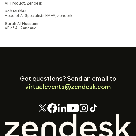
VP Product, Zendesk
Bob Mulder
Head of AI Specialists EMEA, Zendesk
Sarah Al-Hussaini
VP of AI, Zendesk
Got questions? Send an email to
virtualevents@zendesk.com