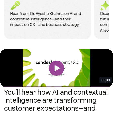
Hear from Dr. Ayesha Khanna on AI and
Discove
contextual intelligence—and their
future 
impact on CX and business strategy.
compet
AI solu
You’ll hear how AI and contextual
intelligence are transforming
customer expectations—and