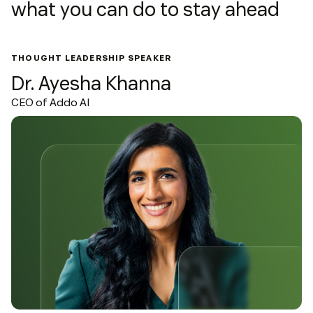
what you can do to stay ahead
THOUGHT LEADERSHIP SPEAKER
Dr. Ayesha Khanna
CEO of Addo AI