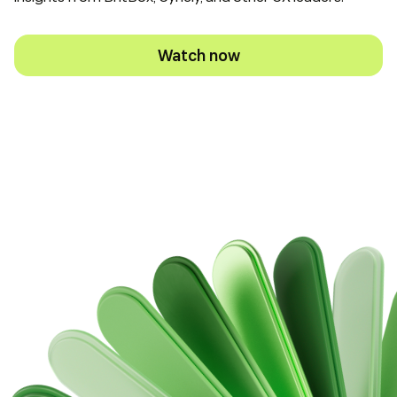
Watch now